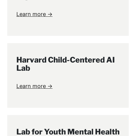
Learn more →
Harvard Child-Centered AI
Lab
Learn more →
Lab for Youth Mental Health