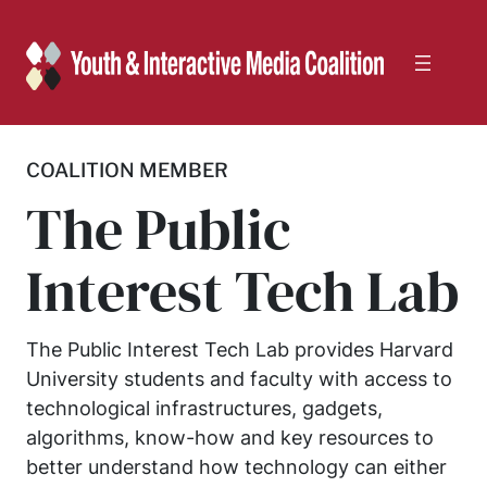
Skip
to
content
COALITION MEMBER
The Public
Interest Tech Lab
The Public Interest Tech Lab provides Harvard
University students and faculty with access to
technological infrastructures, gadgets,
algorithms, know-how and key resources to
better understand how technology can either