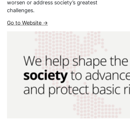
worsen or address society’s greatest
challenges.
Go to Website →