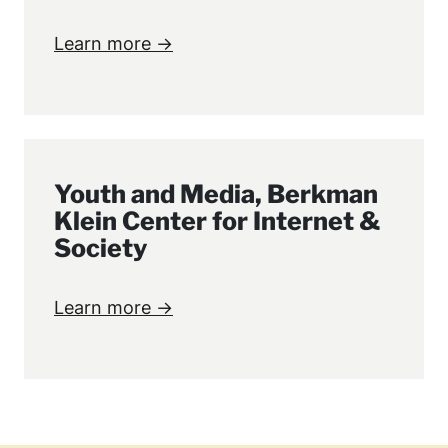
Learn more →
Youth and Media, Berkman
Klein Center for Internet &
Society
Learn more →