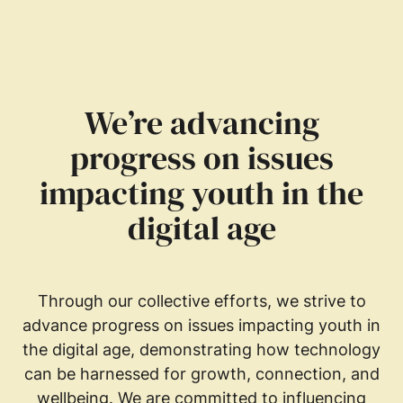
We’re advancing
progress on issues
impacting youth in the
digital age
Through our collective efforts, we strive to
advance progress on issues impacting youth in
the digital age, demonstrating how technology
can be harnessed for growth, connection, and
wellbeing. We are committed to influencing