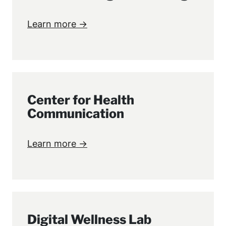
Learn more →
Center for Health
Communication
Learn more →
Digital Wellness Lab