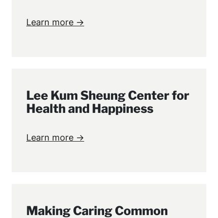
Learn more →
Lee Kum Sheung Center for
Health and Happiness
Learn more →
Making Caring Common