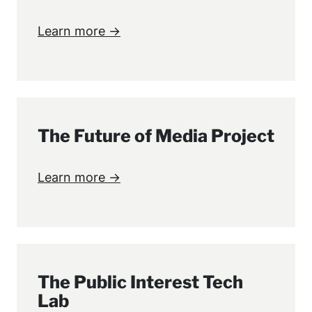
Learn more →
The Future of Media Project
Learn more →
The Public Interest Tech
Lab