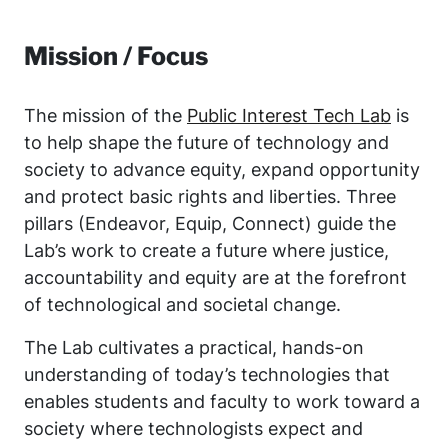
Mission / Focus
The mission of the
Public Interest Tech Lab
is
to help shape the future of technology and
society to advance equity, expand opportunity
and protect basic rights and liberties. Three
pillars (Endeavor, Equip, Connect) guide the
Lab’s work to create a future where justice,
accountability and equity are at the forefront
of technological and societal change.
The Lab cultivates a practical, hands-on
understanding of today’s technologies that
enables students and faculty to work toward a
society where technologists expect and