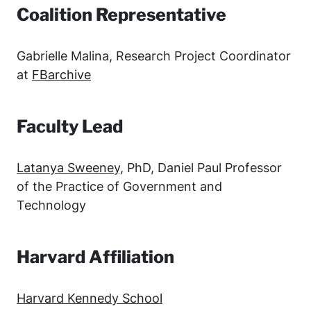
Coalition Representative
Gabrielle Malina, Research Project Coordinator
at
FBarchive
Faculty Lead
Latanya Sweeney,
PhD, Daniel Paul Professor
of the Practice of Government and
Technology
Harvard Affiliation
Harvard Kennedy School