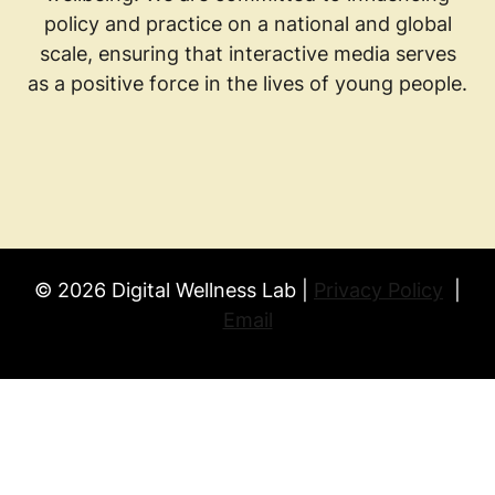
policy and practice on a national and global
scale, ensuring that interactive media serves
as a positive force in the lives of young people.
© 2026 Digital Wellness Lab |
Privacy Policy
|
Email