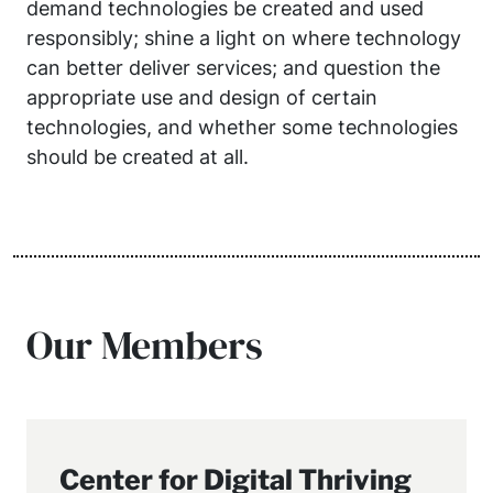
demand technologies be created and used
responsibly; shine a light on where technology
can better deliver services; and question the
appropriate use and design of certain
technologies, and whether some technologies
should be created at all.
Our Members
Center for Digital Thriving