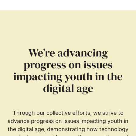
We’re advancing
progress on issues
impacting youth in the
digital age
Through our collective efforts, we strive to
advance progress on issues impacting youth in
the digital age, demonstrating how technology