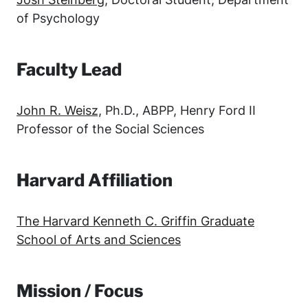
of Psychology
Faculty Lead
John R. Weisz,
Ph.D., ABPP, Henry Ford II
Professor of the Social Sciences
Harvard Affiliation
The Harvard Kenneth C. Griffin Graduate
School of Arts and Sciences
Mission / Focus