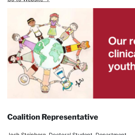
Coalition Representative
Josh Steinberg
, Doctoral Student, Department