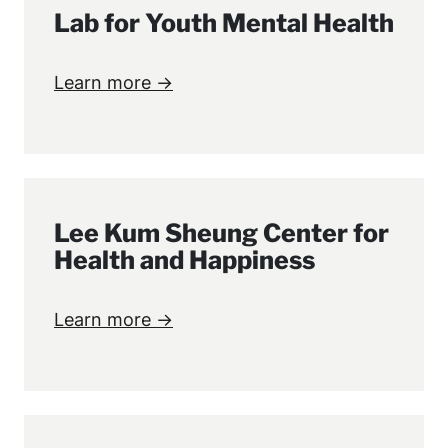
Lab for Youth Mental Health
Learn more →
Lee Kum Sheung Center for
Health and Happiness
Learn more →