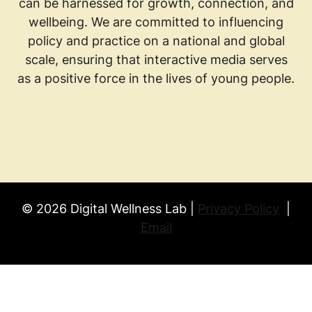
can be harnessed for growth, connection, and
wellbeing. We are committed to influencing
policy and practice on a national and global
scale, ensuring that interactive media serves
as a positive force in the lives of young people.
© 2026 Digital Wellness Lab |
Privacy Policy
|
Email