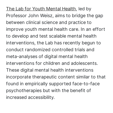
The Lab for Youth Mental Health
, led by
Professor John Weisz, aims to bridge the gap
between clinical science and practice to
improve youth mental health care. In an effort
to develop and test scalable mental health
interventions, the Lab has recently begun to
conduct randomized controlled trials and
meta-analyses of digital mental health
interventions for children and adolescents.
These digital mental health interventions
incorporate therapeutic content similar to that
found in empirically supported face-to-face
psychotherapies but with the benefit of
increased accessibility.