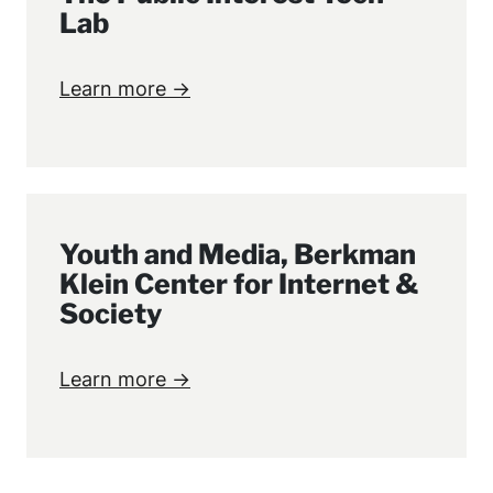
Lab
Learn more →
Youth and Media, Berkman
Klein Center for Internet &
Society
Learn more →