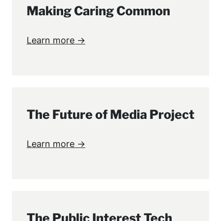
Making Caring Common
Learn more →
The Future of Media Project
Learn more →
The Public Interest Tech