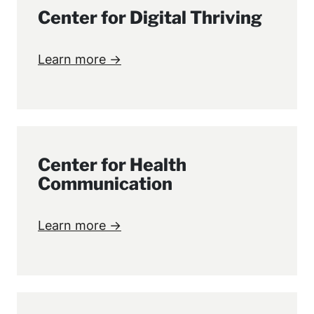
Center for Digital Thriving
Learn more →
Center for Health
Communication
Learn more →