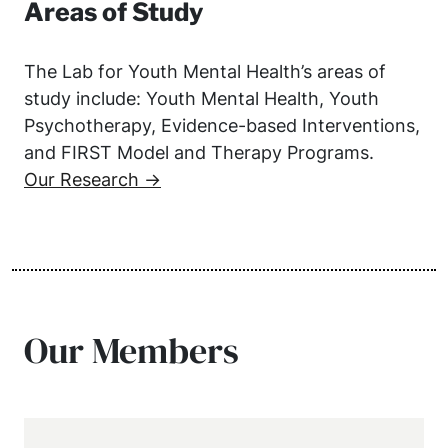
Areas of Study
The Lab for Youth Mental Health’s areas of
study include: Youth Mental Health, Youth
Psychotherapy, Evidence-based Interventions,
and FIRST Model and Therapy Programs.
Our Research →
Our Members