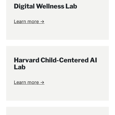
Digital Wellness Lab
Learn more →
Harvard Child-Centered AI
Lab
Learn more →