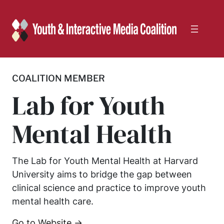
Skip
to
content
COALITION MEMBER
Lab for Youth
Mental Health
The Lab for Youth Mental Health at Harvard
University aims to bridge the gap between
clinical science and practice to improve youth
mental health care.
Go to Website →