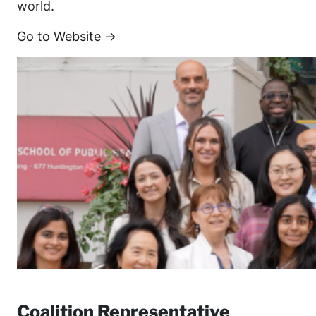
world.
Go to Website →
Coalition Representative