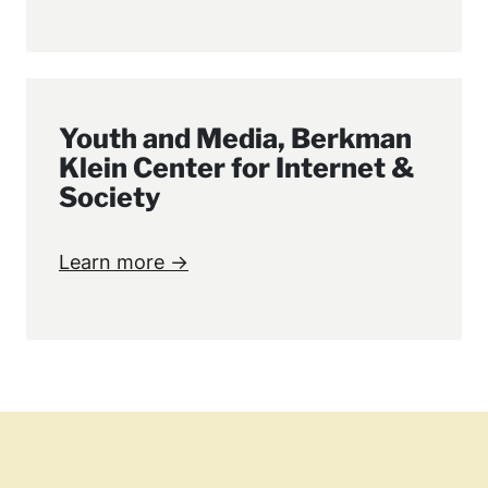
Youth and Media, Berkman
Klein Center for Internet &
Society
Learn more →