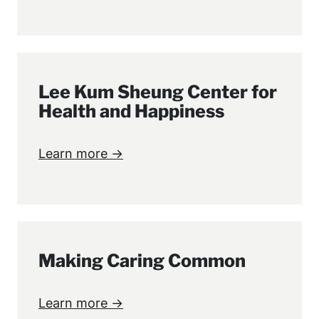
Lee Kum Sheung Center for
Health and Happiness
Learn more →
Making Caring Common
Learn more →