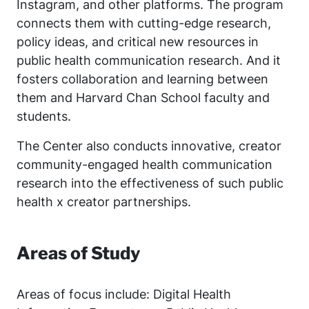
Instagram, and other platforms. The program
connects them with cutting-edge research,
policy ideas, and critical new resources in
public health communication research. And it
fosters collaboration and learning between
them and Harvard Chan School faculty and
students.
The Center also conducts innovative, creator
community-engaged health communication
research into the effectiveness of such public
health x creator partnerships.
Areas of Study
Areas of focus include: Digital Health