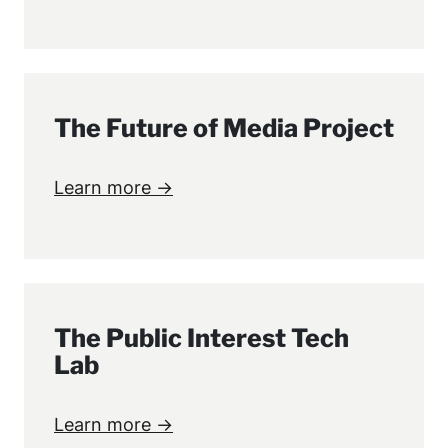
The Future of Media Project
Learn more →
The Public Interest Tech
Lab
Learn more →