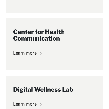
Center for Health
Communication
Learn more →
Digital Wellness Lab
Learn more →