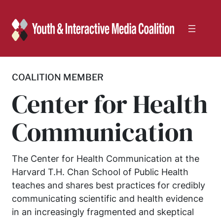
Skip
to
content
COALITION MEMBER
Center for Health
Communication
The Center for Health Communication at the
Harvard T.H. Chan School of Public Health
teaches and shares best practices for credibly
communicating scientific and health evidence
in an increasingly fragmented and skeptical