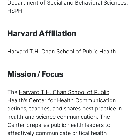
Department of Social and Behavioral Sciences,
HSPH
Harvard Affiliation
Harvard T.H. Chan School of Public Health
Mission / Focus
The
Harvard T.H. Chan School of Public
Health’s Center for Health Communication
defines, teaches, and shares best practice in
health and science communication. The
Center prepares public health leaders to
effectively communicate critical health