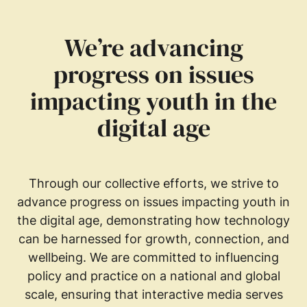
We’re advancing
progress on issues
impacting youth in the
digital age
Through our collective efforts, we strive to
advance progress on issues impacting youth in
the digital age, demonstrating how technology
can be harnessed for growth, connection, and
wellbeing. We are committed to influencing
policy and practice on a national and global
scale, ensuring that interactive media serves