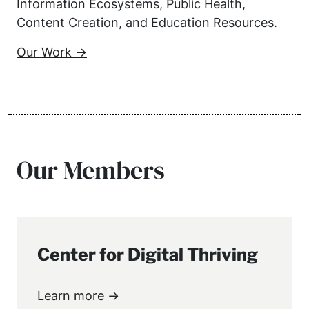
Information Ecosystems, Public Health,
Content Creation, and Education Resources.
Our Work →
Our Members
Center for Digital Thriving
Learn more →