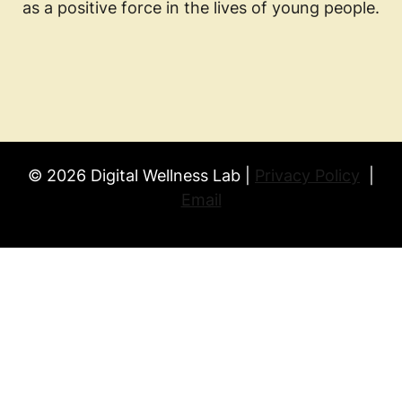
as a positive force in the lives of young people.
© 2026 Digital Wellness Lab |
Privacy Policy
|
Email