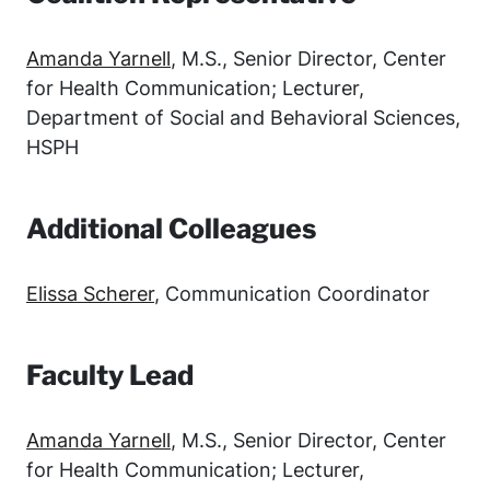
Amanda Yarnell
, M.S., Senior Director, Center
for Health Communication; Lecturer,
Department of Social and Behavioral Sciences,
HSPH
Additional Colleagues
Elissa Scherer
, Communication Coordinator
Faculty Lead
Amanda Yarnell
, M.S., Senior Director, Center
for Health Communication; Lecturer,