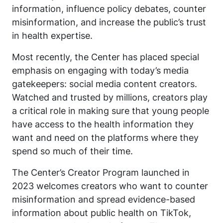
information, influence policy debates, counter
misinformation, and increase the public’s trust
in health expertise.
Most recently, the Center has placed special
emphasis on engaging with today’s media
gatekeepers: social media content creators.
Watched and trusted by millions, creators play
a critical role in making sure that young people
have access to the health information they
want and need on the platforms where they
spend so much of their time.
The Center’s Creator Program launched in
2023 welcomes creators who want to counter
misinformation and spread evidence-based
information about public health on TikTok,