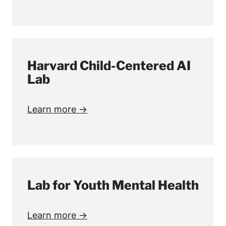
Harvard Child-Centered AI
Lab
Learn more →
Lab for Youth Mental Health
Learn more →