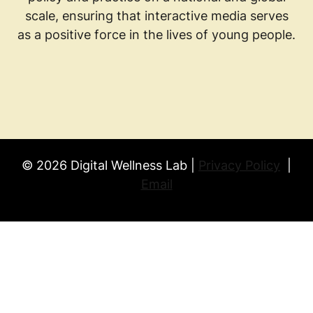
scale, ensuring that interactive media serves
as a positive force in the lives of young people.
© 2026 Digital Wellness Lab |
Privacy Policy
|
Email