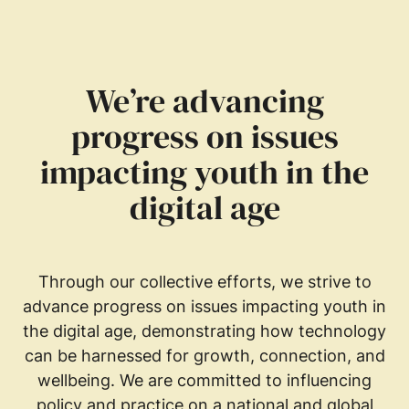
We’re advancing
progress on issues
impacting youth in the
digital age
Through our collective efforts, we strive to
advance progress on issues impacting youth in
the digital age, demonstrating how technology
can be harnessed for growth, connection, and
wellbeing. We are committed to influencing
policy and practice on a national and global