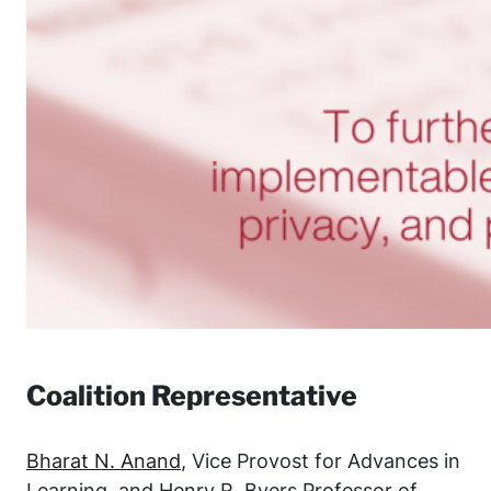
Coalition Representative
Bharat N. Anand
, Vice Provost for Advances in
Learning, and Henry R. Byers Professor of