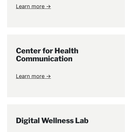
Learn more →
Center for Health
Communication
Learn more →
Digital Wellness Lab