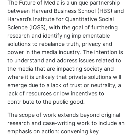
The
Future of Media
is a unique partnership
between Harvard Business School (HBS) and
Harvard’s Institute for Quantitative Social
Science (IQSS), with the goal of furthering
research and identifying implementable
solutions to rebalance truth, privacy and
power in the media industry. The intention is
to understand and address issues related to
the media that are impacting society and
where it is unlikely that private solutions will
emerge due to a lack of trust or neutrality, a
lack of resources or low incentives to
contribute to the public good.
The scope of work extends beyond original
research and case-writing work to include an
emphasis on action: convening key