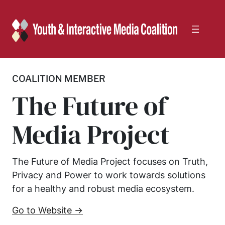
Skip
to
content
COALITION MEMBER
The Future of
Media Project
The Future of Media Project focuses on Truth,
Privacy and Power to work towards solutions
for a healthy and robust media ecosystem.
Go to Website →