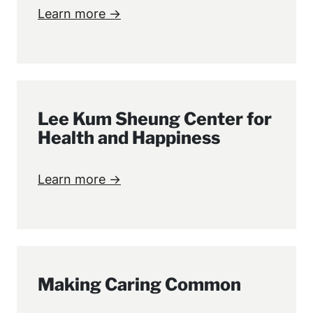
Learn more →
Lee Kum Sheung Center for
Health and Happiness
Learn more →
Making Caring Common