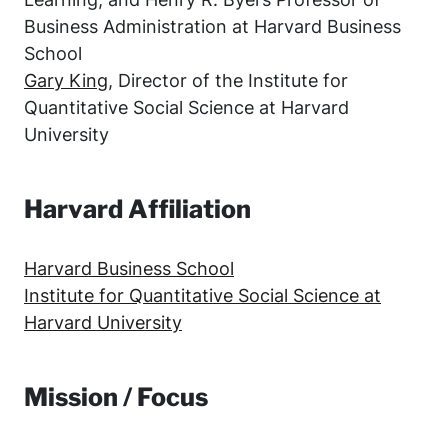
Business Administration at Harvard Business
School
Gary King
, Director of the Institute for
Quantitative Social Science at Harvard
University
Harvard Affiliation
Harvard Business School
Institute for Quantitative Social Science at
Harvard University
Mission / Focus