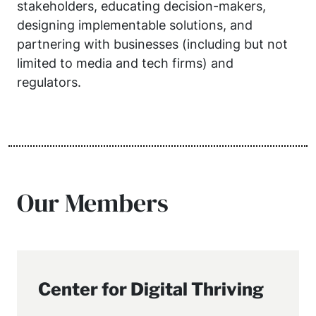
stakeholders, educating decision-makers,
designing implementable solutions, and
partnering with businesses (including but not
limited to media and tech firms) and
regulators.
Our Members
Center for Digital Thriving