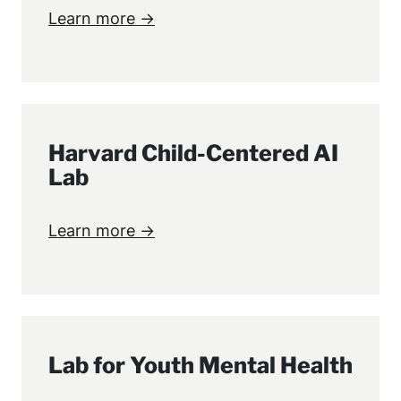
Learn more →
Harvard Child-Centered AI
Lab
Learn more →
Lab for Youth Mental Health