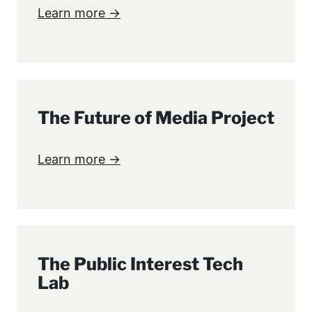
Learn more →
The Future of Media Project
Learn more →
The Public Interest Tech
Lab