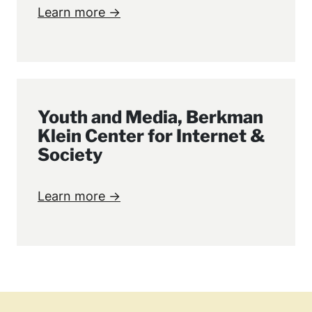
Learn more →
Youth and Media, Berkman
Klein Center for Internet &
Society
Learn more →