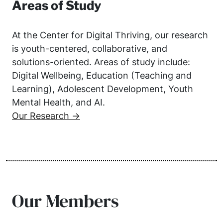
Areas of Study
At the Center for Digital Thriving, our research
is youth-centered, collaborative, and
solutions-oriented. Areas of study include:
Digital Wellbeing, Education (Teaching and
Learning), Adolescent Development, Youth
Mental Health, and AI.
Our Research →
Our Members