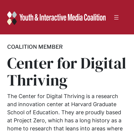
Skip
to
content
COALITION MEMBER
Center for Digital
Thriving
The Center for Digital Thriving is a research
and innovation center at Harvard Graduate
School of Education. They are proudly based
at Project Zero, which has a long history as a
home to research that leans into areas where