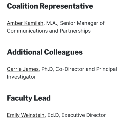
Coalition Representative
Amber Kamilah
, M.A., Senior Manager of
Communications and Partnerships
Additional Colleagues
Carrie James
, Ph.D, Co-Director and Principal
Investigator
Faculty Lead
Emily Weinstein
, Ed.D, Executive Director