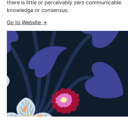
there is little or perceivably zero communicable
knowledge or consensus.
Go to Website →