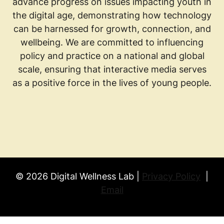
advance progress on issues impacting youth in
the digital age, demonstrating how technology
can be harnessed for growth, connection, and
wellbeing. We are committed to influencing
policy and practice on a national and global
scale, ensuring that interactive media serves
as a positive force in the lives of young people.
© 2026 Digital Wellness Lab |
Privacy Policy
|
Email