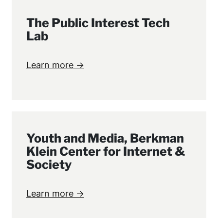
The Public Interest Tech
Lab
Learn more →
Youth and Media, Berkman
Klein Center for Internet &
Society
Learn more →