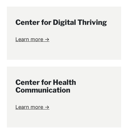
Center for Digital Thriving
Learn more →
Center for Health
Communication
Learn more →