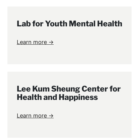
Lab for Youth Mental Health
Learn more →
Lee Kum Sheung Center for
Health and Happiness
Learn more →