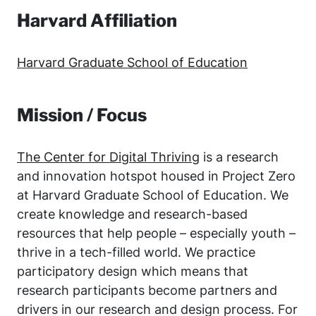
Harvard Affiliation
Harvard Graduate School of Education
Mission / Focus
The Center for Digital Thriving
is a research
and innovation hotspot housed in Project Zero
at Harvard Graduate School of Education. We
create knowledge and research-based
resources that help people – especially youth –
thrive in a tech-filled world. We practice
participatory design which means that
research participants become partners and
drivers in our research and design process. For