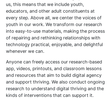
us, this means that we include youth,
educators, and other adult constituents at
every step. Above all, we center the voices of
youth in our work. We transform our research
into easy-to-use materials, making the process
of repairing and rethinking relationships with
technology practical, enjoyable, and delightful
whenever we can.
Anyone can freely access our research-based
app, videos, printouts, and classroom lessons
and resources that aim to build digital agency
and support thriving. We also conduct ongoing
research to understand digital thriving and the
kinds of interventions that can support it.