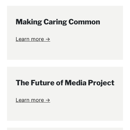
Making Caring Common
Learn more →
The Future of Media Project
Learn more →