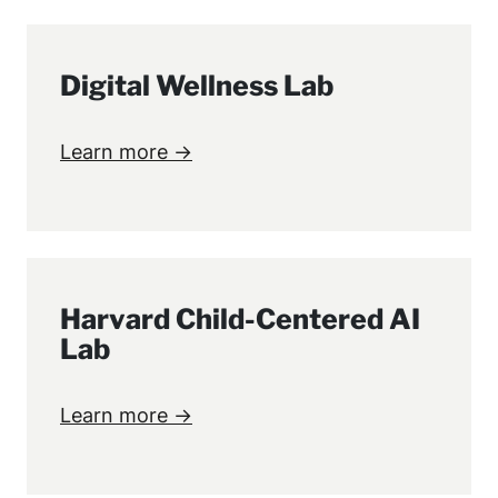
Digital Wellness Lab
Learn more →
Harvard Child-Centered AI
Lab
Learn more →