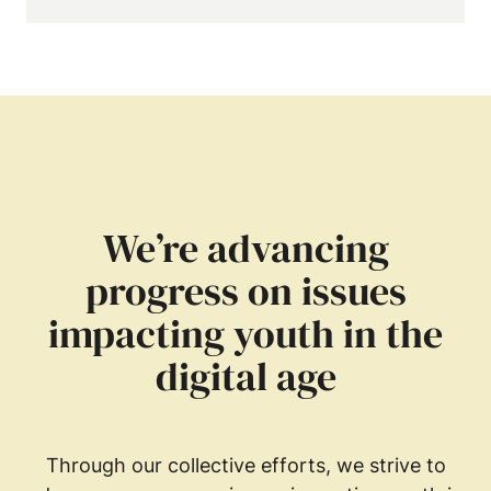
We’re advancing
progress on issues
impacting youth in the
digital age
Through our collective efforts, we strive to