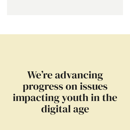
We’re advancing
progress on issues
impacting youth in the
digital age