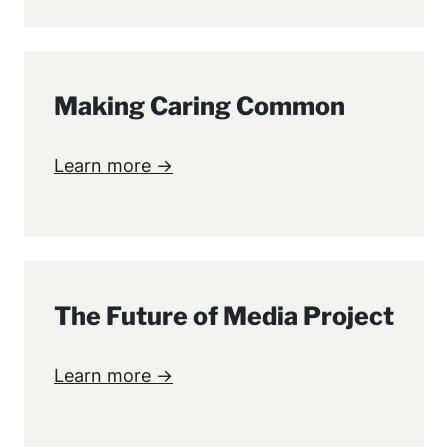
Making Caring Common
Learn more →
The Future of Media Project
Learn more →