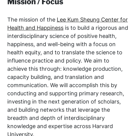
Mission / Focus
The mission of the
Lee Kum Sheung Center for
Health and Happiness
is to build a rigorous and
interdisciplinary science of positive health,
happiness, and well-being with a focus on
health equity, and to translate the science to
influence practice and policy. We aim to
achieve this through: knowledge production,
capacity building, and translation and
communication. We will accomplish this by
conducting and supporting primary research,
investing in the next generation of scholars,
and building networks that leverage the
breadth and depth of interdisciplinary
knowledge and expertise across Harvard
University.