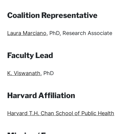
Coalition Representative
Laura Marciano,
PhD, Research Associate
Faculty Lead
K. Viswanath
, PhD
Harvard Affiliation
Harvard T.H. Chan School of Public Health