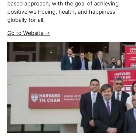
based approach, with the goal of achieving
positive well-being, health, and happiness
globally for all.
Go to Website →