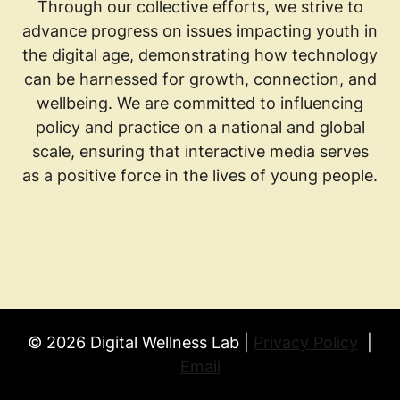
Through our collective efforts, we strive to
advance progress on issues impacting youth in
the digital age, demonstrating how technology
can be harnessed for growth, connection, and
wellbeing. We are committed to influencing
policy and practice on a national and global
scale, ensuring that interactive media serves
as a positive force in the lives of young people.
© 2026 Digital Wellness Lab |
Privacy Policy
|
Email