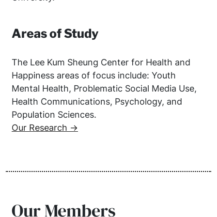
Areas of Study
The Lee Kum Sheung Center for Health and
Happiness areas of focus include: Youth
Mental Health, Problematic Social Media Use,
Health Communications, Psychology, and
Population Sciences.
Our Research →
Our Members