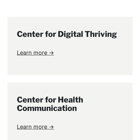
Center for Digital Thriving
Learn more →
Center for Health
Communication
Learn more →