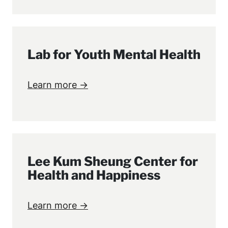
Lab for Youth Mental Health
Learn more →
Lee Kum Sheung Center for
Health and Happiness
Learn more →