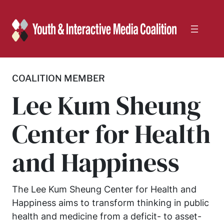
Skip
to
content
COALITION MEMBER
Lee Kum Sheung
Center for Health
and Happiness
The Lee Kum Sheung Center for Health and
Happiness aims to transform thinking in public
health and medicine from a deficit- to asset-