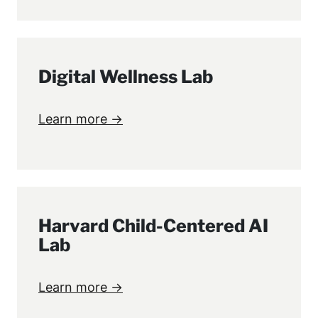
Digital Wellness Lab
Learn more →
Harvard Child-Centered AI
Lab
Learn more →