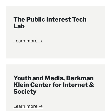
The Public Interest Tech
Lab
Learn more →
Youth and Media, Berkman
Klein Center for Internet &
Society
Learn more →